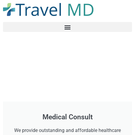
Medical Consult
We provide outstanding and affordable healthcare