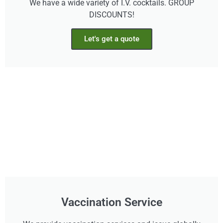
We have a wide variety of I.V. cocktails. GROUP
DISCOUNTS!
Let's get a quote
Vaccination Service