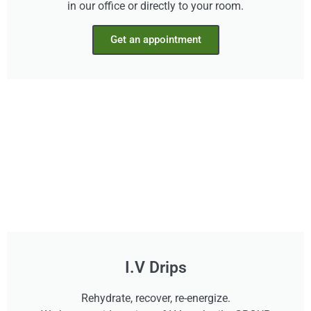
in our office or directly to your room.
Get an appointment
I.V Drips
Rehydrate, recover, re-energize.